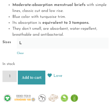
Moderate-absorption menstrual briefs
with simple
lines, classic cut and low rise.
Blue color with turquoise trim.
Its absorption is
equivalent to 3 tampons.
They don’t smell, are absorbent, water-repellent,
breathable and antibacterial.
Sizes
Clear
In stock
Love
Add to cart