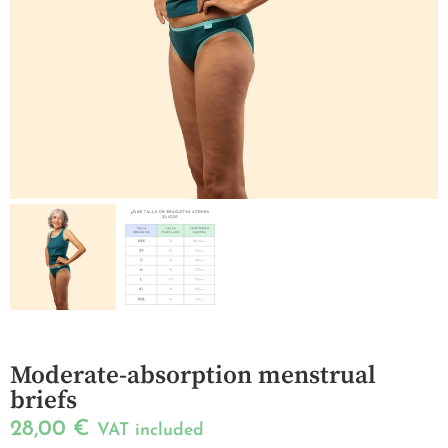
Moderate-absorption menstrual
briefs
28,00
€
VAT included