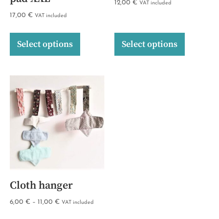
12,00
€
VAT included
17,00
€
VAT included
Select options
Select options
Cloth hanger
6,00
€
–
11,00
€
VAT included