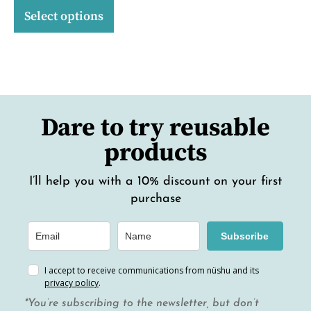
Select options
Dare to try reusable
products
I’ll help you with a 10% discount on your first
purchase
Subscribe
I accept to receive communications from nüshu and its
privacy policy
.
*You’re subscribing to the newsletter, but don’t