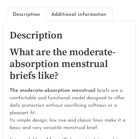
Description
Additional information
Description
What are the moderate-
absorption menstrual
briefs like?
The moderate-absorption menstrual
briefs are a
comfortable and functional model designed to offer
daily protection without sacrificing softness or a
pleasant fit.
Its simple design, low rise and classic lines make it a
basic and very versatile menstrual brief.