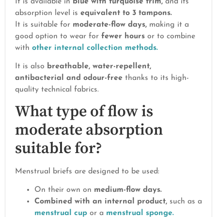
It is available in
blue with turquoise trim,
and its
absorption level is
equivalent to 3 tampons.
It is suitable for
moderate-flow days,
making it a
good option to wear for
fewer hours
or to combine
with
other internal collection methods.
It is also
breathable, water-repellent,
antibacterial and odour-free
thanks to its high-
quality technical fabrics.
What type of flow is
moderate absorption
suitable for?
Menstrual briefs are designed to be used:
On their own on
medium-flow days.
Combined with an internal product,
such as a
menstrual cup
or a
menstrual sponge.