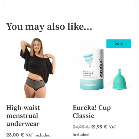
You may also like…
Sale!
High-waist
Eureka! Cup
menstrual
Classic
underwear
24,95
€
21,95
€
VAT
28,00
€
included
VAT included