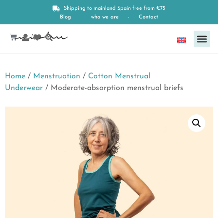
Shipping to mainland Spain free from €75
Blog
who we are
Contact
English
Home
/
Menstruation
/
Cotton Menstrual
Underwear
/ Moderate-absorption menstrual briefs