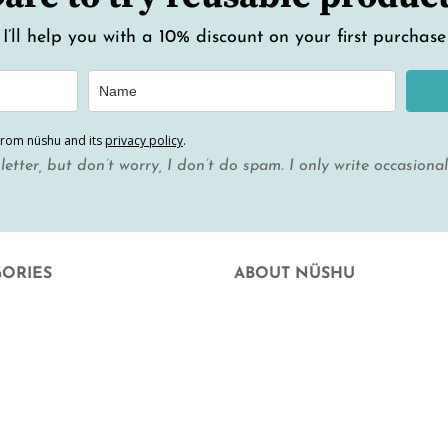
I’ll help you with a 10% discount on your first purchase
from nüshu and its
privacy policy
.
letter, but don’t worry, I don’t do spam. I only write occasiona
GORIES
ABOUT NÜSHU
uation
who we are
 Facial Hygiene
Where else can you buy nüshu
e at home
frequently asked questions
hood and hope
Aparició en mitjans
rd
Blog