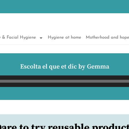
 & Facial Hygiene
Hygiene at home
Motherhood and hop
Escolta el que et dic by Gemma
Audio
Player
are to try reusable produc