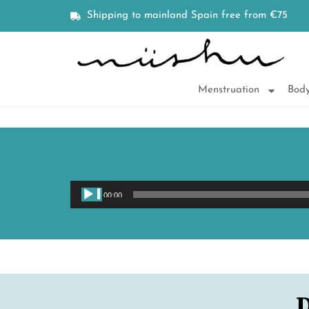
Shipping to mainland Spain free from €75
Menstruation
Body
00:00
D