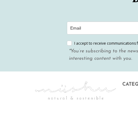
I accept to receive communications 
*You’re subscribing to the news
interesting content with you.
CATE
Menstr
Body &
Hygien
Mother
Gift Ca