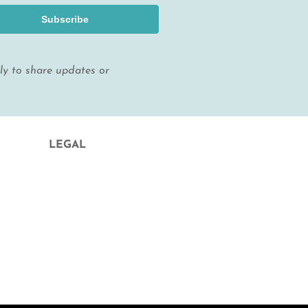
Subscribe
lly to share updates or
LEGAL
Legal Notice and Contract Conditions
Privacy Policy
Cookie Policy
Condiciones de contratación