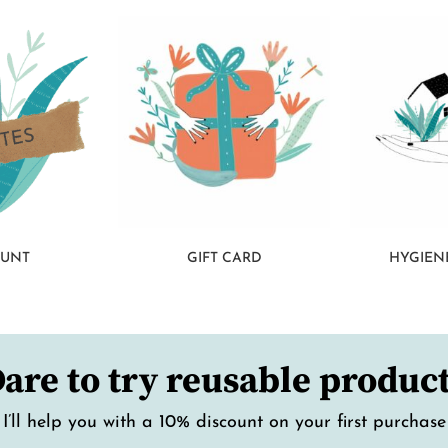
OUNT
GIFT CARD
HYGIEN
are to try reusable produc
I’ll help you with a 10% discount on your first purchase