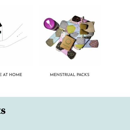
E AT HOME
MENSTRUAL PACKS
ts