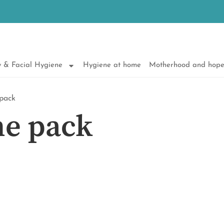
 & Facial Hygiene
Hygiene at home
Motherhood and hop
 pack
ne pack