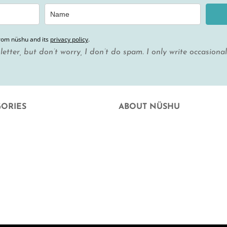
from nüshu and its
privacy policy
.
letter, but don’t worry, I don’t do spam. I only write occasiona
GORIES
ABOUT NÜSHU
uation
who we are
 Facial Hygiene
Where else can you buy nüshu
e at home
frequently asked questions
hood and hope
Aparició en mitjans
rd
Blog
t