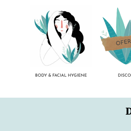
BODY & FACIAL HYGIENE
DISC
D