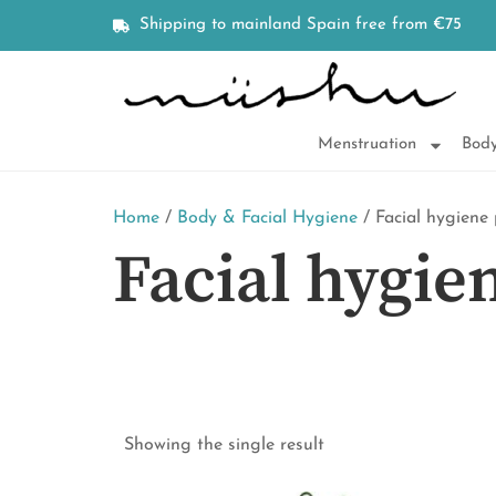
Shipping to mainland Spain free from €75
Menstruation
Body
Home
/
Body & Facial Hygiene
/ Facial hygiene
Facial hygie
Showing the single result