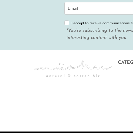
I accept to receive communications 
*You’re subscribing to the news
interesting content with you.
CATE
Menstr
Body &
Hygien
Mother
Gift Ca
Discoun