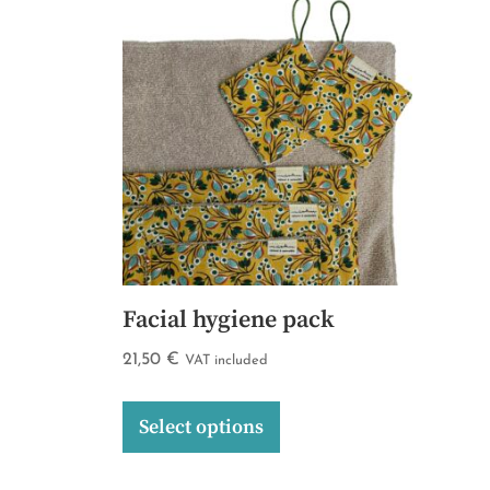
Facial hygiene pack
21,50
€
VAT included
Select options