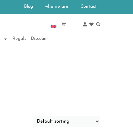
Blog
who we are
Contact
English
e
Regals
Discount