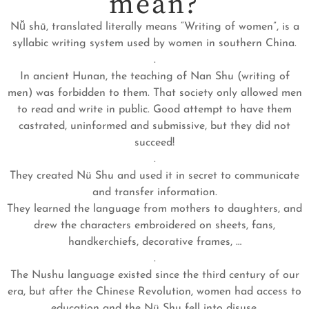
mean?
Nǚ shū, translated literally means “Writing of women”, is a
syllabic writing system used by women in southern China.
.
In ancient Hunan, the teaching of Nan Shu (writing of
men) was forbidden to them. That society only allowed men
to read and write in public. Good attempt to have them
castrated, uninformed and submissive, but they did not
succeed!
.
They created Nü Shu and used it in secret to communicate
and transfer information.
They learned the language from mothers to daughters, and
drew the characters embroidered on sheets, fans,
handkerchiefs, decorative frames, …
.
The Nushu language existed since the third century of our
era, but after the Chinese Revolution, women had access to
education and the Nü Shu fell into disuse.