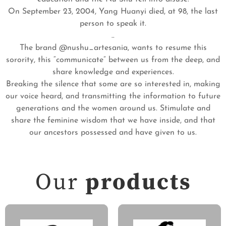
On September 23, 2004, Yang Huanyi died, at 98, the last
person to speak it.
..
The brand @nushu_artesania, wants to resume this
sorority, this “communicate” between us from the deep, and
share knowledge and experiences.
Breaking the silence that some are so interested in, making
our voice heard, and transmitting the information to future
generations and the women around us. Stimulate and
share the feminine wisdom that we have inside, and that
our ancestors possessed and have given to us.
Our
products