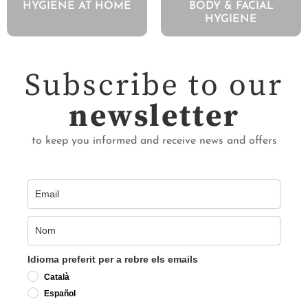
HYGIENE AT HOME
BODY & FACIAL
HYGIENE
Subscribe to our
newsletter
to keep you informed and receive news and offers
Idioma preferit per a rebre els emails
Català
Español