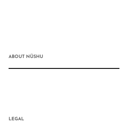
Body & Facial Hygiene
Hygiene at home
Motherhood and hope
Gift Card
Discount
ABOUT NÜSHU
who we are
Where else can you buy nüshu
frequently asked questions
Aparició en mitjans
Blog
LEGAL
Legal Notice and Contract Conditions