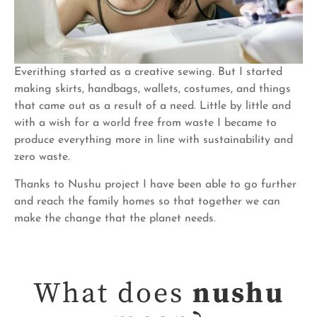
Everithing started as a creative sewing. But I started
making skirts, handbags, wallets, costumes, and things
that came out as a result of a need. Little by little and
with a wish for a world free from waste I became to
produce everything more in line with sustainability and
zero waste.
Thanks to Nushu project I have been able to go further
and reach the family homes so that together we can
make the change that the planet needs.
What does
nushu