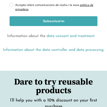
Accepto rebre comunicacions de nüshu i la seva
política de
privadesa
.
Subscriure'm
Information about the
data consent and treatment.
Information about the data controller and data processing.
Dare to try reusable
products
I’ll help you with a 10% discount on your first
purchase