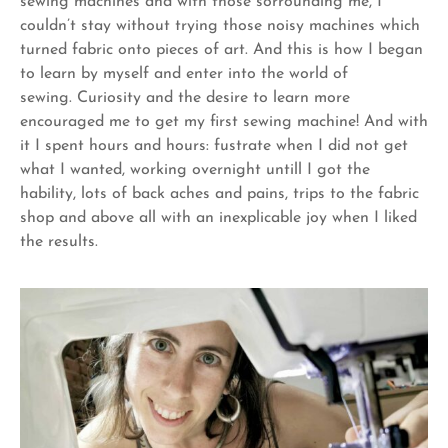
sewing machines and with those sorrounding me, I
couldn’t stay without trying those noisy machines which
turned fabric onto pieces of art. And this is how I began
to learn by myself and enter into the world of
sewing.
Curiosity and the desire to learn more
encouraged me to get my first sewing machine! And with
it I spent hours and hours: fustrate when I did not get
what I wanted, working overnight untill I got the
hability, lots of back aches and pains, trips to the fabric
shop and above all with an inexplicable joy when I liked
the results.