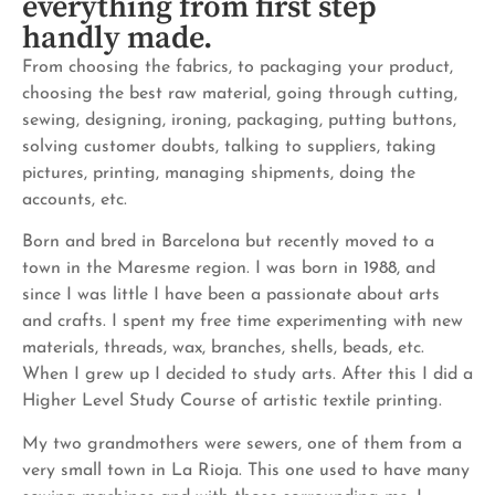
everything from first step
handly made.
From choosing the fabrics, to packaging your product,
choosing the best raw material, going through cutting,
sewing, designing, ironing, packaging, putting buttons,
solving customer doubts, talking to suppliers, taking
pictures, printing, managing shipments, doing the
accounts, etc.
Born and bred in Barcelona but recently moved to a
town in the Maresme region. I was born in 1988, and
since I was little I have been a passionate about arts
and crafts. I spent my free time experimenting with new
materials, threads, wax, branches, shells, beads, etc.
When I grew up I decided to study arts. After this I did a
Higher Level Study Course of artistic textile printing.
My two grandmothers were sewers, one of them from a
very small town in La Rioja. This one used to have many