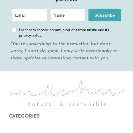
Subscribe
I accept to receive communications from nüshu and its
privacy policy
.
*You’re subscribing to the newsletter, but don’t
worry, I don’t do spam. I only write occasionally to
share updates or interesting content with you.
CATEGORIES
Menstruation