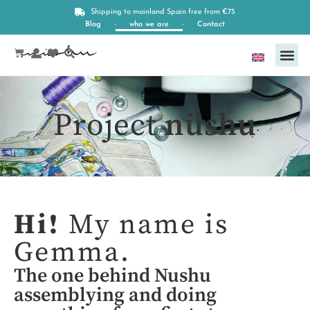
Shipping to mainland Spain free from €75
Blog
who we are
Contact
English
Project
nüshu
Hi!
My name is
Gemma.
The one behind Nushu
assemblying and doing