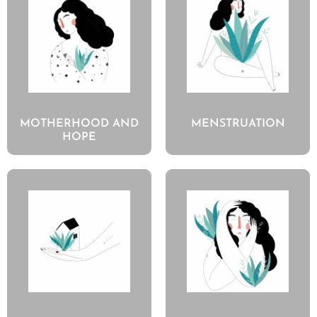
MOTHERHOOD AND
MENSTRUATION
HOPE