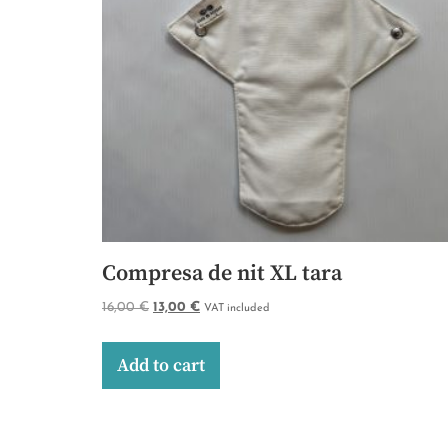
Compresa de nit XL tara
16,00
€
13,00
€
VAT included
Add to cart