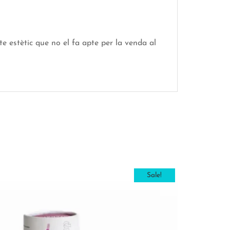
e estètic que no el fa apte per la venda al
Sale!