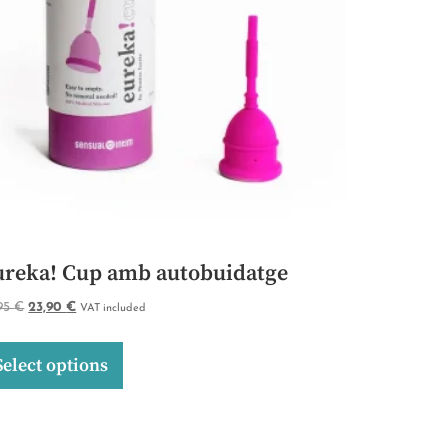
ureka! Cup amb autobuidatge
,95
€
23,90
€
VAT included
Select options