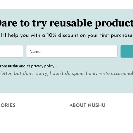
are to try reusable produc
I’ll help you with a 10% discount on your first purchase
from nüshu and its
privacy policy
.
letter, but don’t worry, I don’t do spam. I only write occasiona
GORIES
ABOUT NÜSHU
uation
who we are
 Facial Hygiene
Where else can you buy nüshu