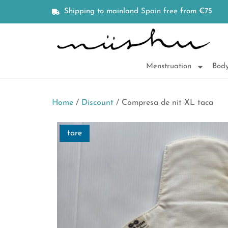
Shipping to mainland Spain free from €75
Menstruation
Body
Home
/
Discount
/ Compresa de nit XL taca
tare