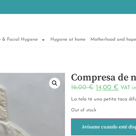
 & Facial Hygiene
Hygiene at home
Motherhood and hop
Compresa de n
16,00
€
14,00
€
VAT i
La tela té una petita taca di
Out of stock
Avísame cuando esté dis