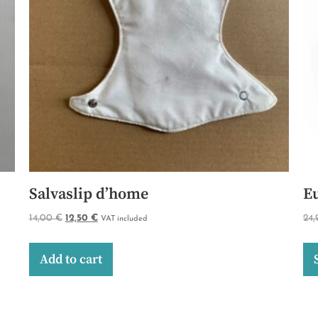
Salvaslip d’home
E
14,00
€
12,50
€
24
VAT included
Add to cart