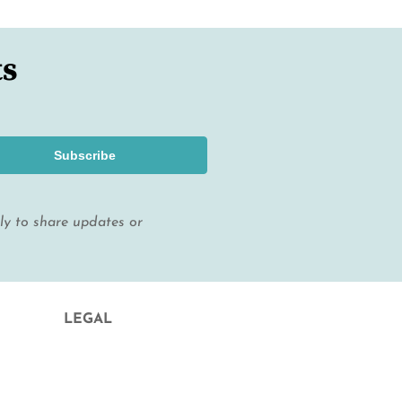
ts
Subscribe
lly to share updates or
LEGAL
Legal Notice and Contract Conditions
Privacy Policy