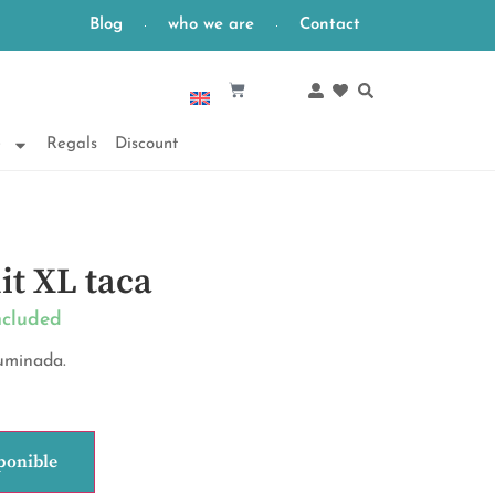
Blog
who we are
Contact
English
e
Regals
Discount
it XL taca
ncluded
fuminada.
ponible