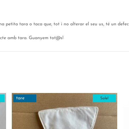
etita tara o taca que, tot i no alterar el seu us, té un defect
ucte amb tara. Guanyem tot@s!
tare
Sale!