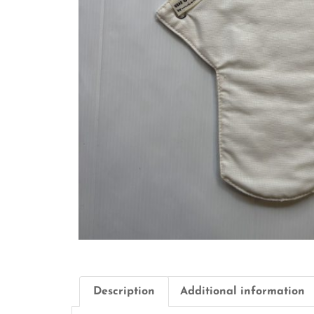
Description
Additional information