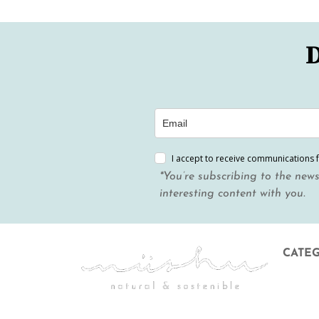
D
I accept to receive communications 
*You’re subscribing to the news
interesting content with you.
CATE
Menstr
Body &