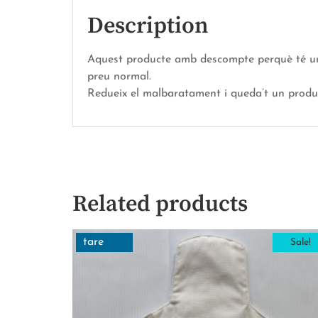
Description
Aquest producte amb descompte perquè té una p
preu normal.
Redueix el malbaratament i queda’t un prod
Related products
tare
Sale!